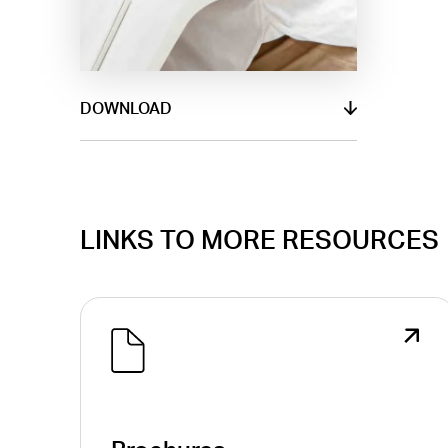
DOWNLOAD
LINKS TO MORE RESOURCES