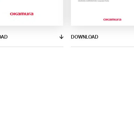
OAD
DOWNLOAD