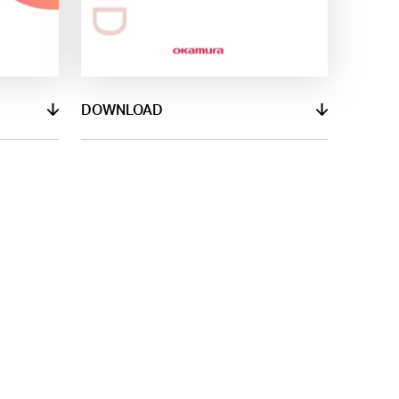
DOWNLOAD