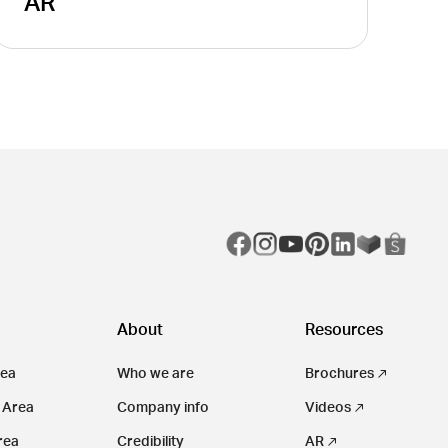
AR
About
Resources
rea
Who we are
Brochures
 Area
Company info
Videos
rea
Credibility
AR