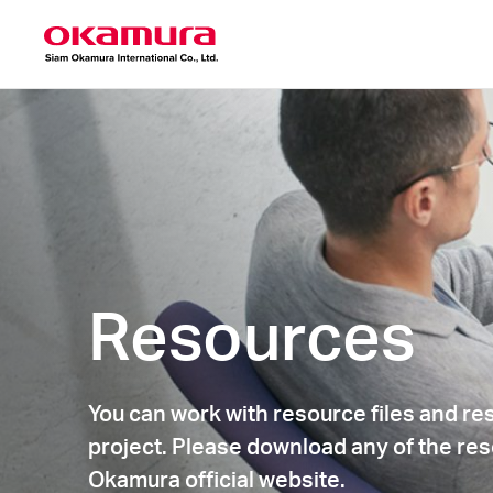
Resources
You can work with resource files and re
project. Please download any of the res
Okamura official website.