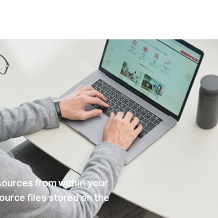
sources from within your
ource files stored on the