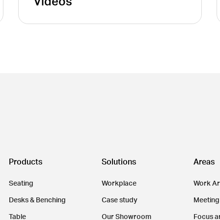
Videos
Products
Solutions
Areas
Seating
Workplace
Work A
Desks & Benching
Case study
Meeting
Table
Our Showroom
Focus a