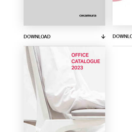
DOWNL
DOWNLOAD