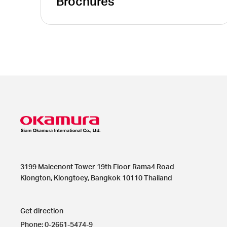
Brochures
3199 Maleenont Tower 19th Floor Rama4 Road
Klongton, Klongtoey, Bangkok 10110 Thailand
Get direction
Phone: 0-2661-5474-9