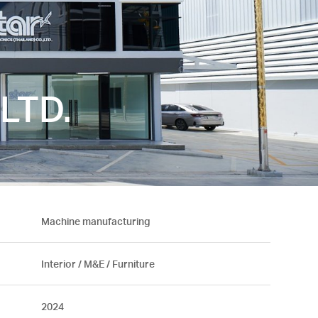
LTD.
Machine manufacturing
Interior / M&E / Furniture
2024