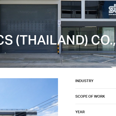
S (THAILAND) CO.,
INDUSTRY
SCOPE OF WORK
YEAR