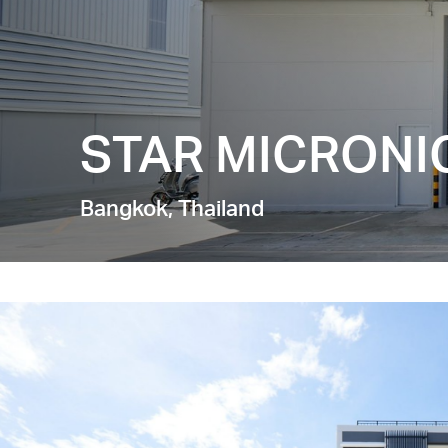
STAR MICRONIC
Bangkok, Thailand