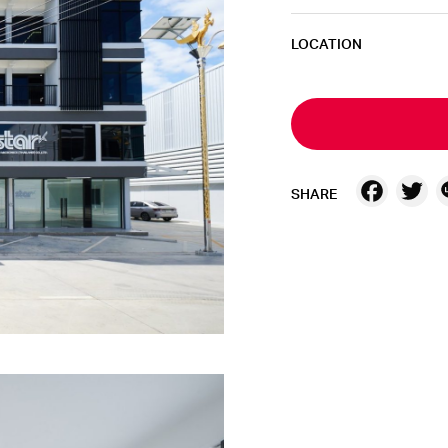
LOCATION
Fac
T
SHARE