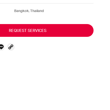
Bangkok, Thailand
REQUEST SERVICES
ebook
witter
Line
Copy
Link